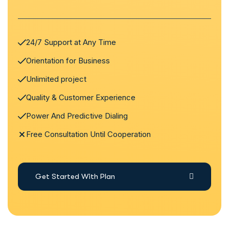
24/7 Support at Any Time
Orientation for Business
Unlimited project
Quality & Customer Experience
Power And Predictive Dialing
Free Consultation Until Cooperation
Get Started With Plan