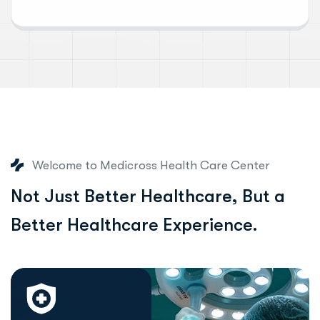
Welcome to Medicross Health Care Center
N
o
t
J
u
s
t
B
e
t
t
e
r
H
e
a
l
t
h
c
a
r
e
,
B
u
t
a
B
e
t
t
e
r
H
e
a
l
t
h
c
a
r
e
E
x
p
e
r
i
e
n
c
e
.