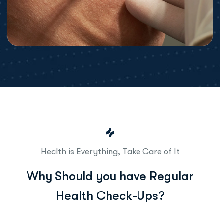
Health is Everything, Take Care of It
W
h
y
S
h
o
u
l
d
y
o
u
h
a
v
e
R
e
g
u
l
a
r
H
e
a
l
t
h
C
h
e
c
k
-
U
p
s
?