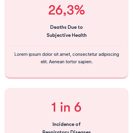
26,3%
Deaths Due to
Subjective Health
Lorem ipsum dolor sit amet, consectetur adipiscing
elit. Aenean tortor sapien.
1 in 6
Incidence of
Respiratory Diseases