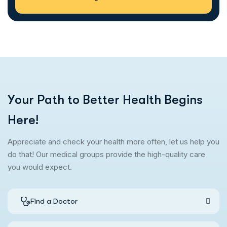
Y
o
u
r
P
a
t
h
t
o
B
e
t
t
e
r
H
e
a
l
t
h
B
e
g
i
n
s
H
e
r
e
!
Appreciate and check your health more often, let us help you
do that! Our medical groups provide the high-quality care
you would expect.
Find a Doctor