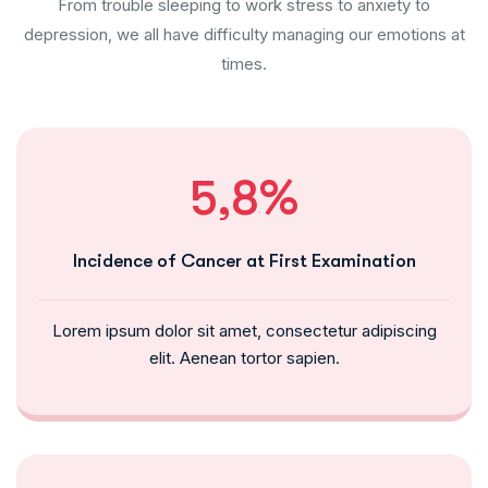
From trouble sleeping to work stress to anxiety to
depression, we all have difficulty managing our emotions at
times.
5,8%
Incidence of Cancer at First Examination
Lorem ipsum dolor sit amet, consectetur adipiscing
elit. Aenean tortor sapien.