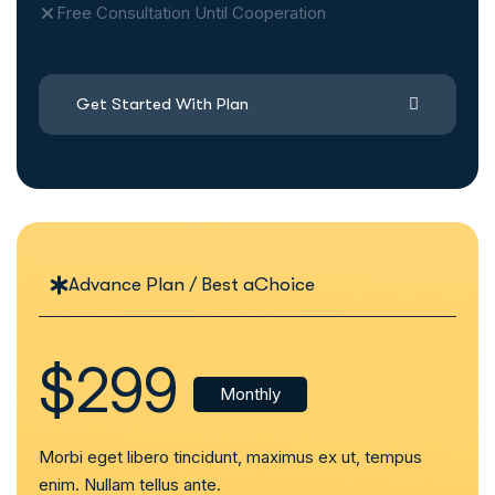
Free Consultation Until Cooperation
Get Started With Plan
Advance Plan / Best aChoice
$299
Monthly
Morbi eget libero tincidunt, maximus ex ut, tempus
enim. Nullam tellus ante.