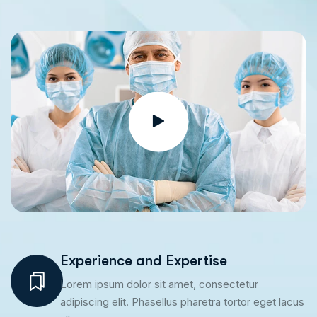
Experience and Expertise
Lorem ipsum dolor sit amet, consectetur
adipiscing elit. Phasellus pharetra tortor eget lacus