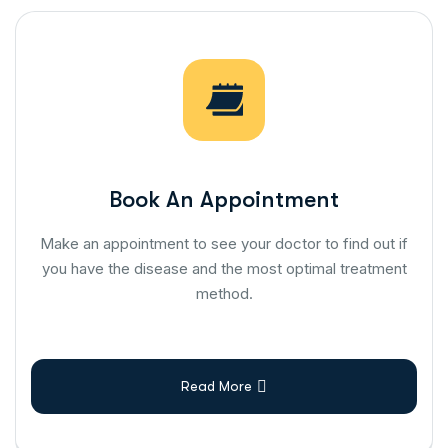
Book An Appointment
Make an appointment to see your doctor to find out if
you have the disease and the most optimal treatment
method.
Read More