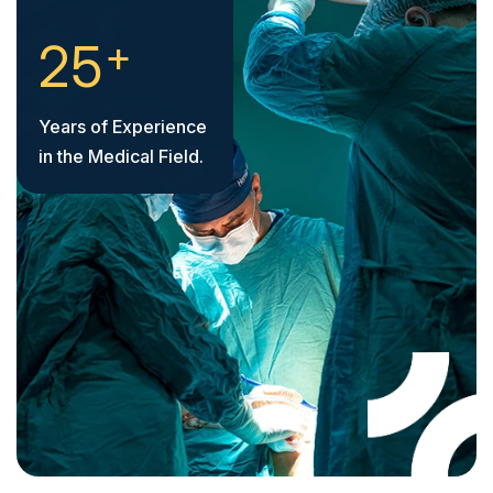
+
2
5
Years of Experience
in the Medical Field.