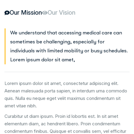
Our Mission
Our Vision
We understand that accessing medical care can
sometimes be challenging, especially for
individuals with limited mobility or busy schedules.
Lorem ipsum dolor sit amet,
Lorem ipsum dolor sit amet, consectetur adipiscing elit.
Aenean malesuada porta sapien, in interdum urna commodo
quis. Nulla eu neque eget velit maximus condimentum sit
amet vitae nibh.
Curabitur ut diam ipsum. Proin id lobortis est. In sit amet
elementum diam, ac hendrerit libero. Proin condimentum
condimentum finibus. Quisque et convallis sem, vel efficitur