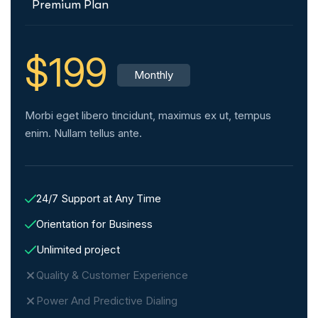
Premium Plan
$199
Monthly
Morbi eget libero tincidunt, maximus ex ut, tempus
enim. Nullam tellus ante.
24/7 Support at Any Time
Orientation for Business
Unlimited project
Quality & Customer Experience
Power And Predictive Dialing