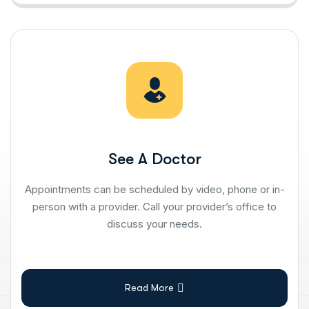
See A Doctor
Appointments can be scheduled by video, phone or in-
person with a provider. Call your provider’s office to
discuss your needs.
Read More