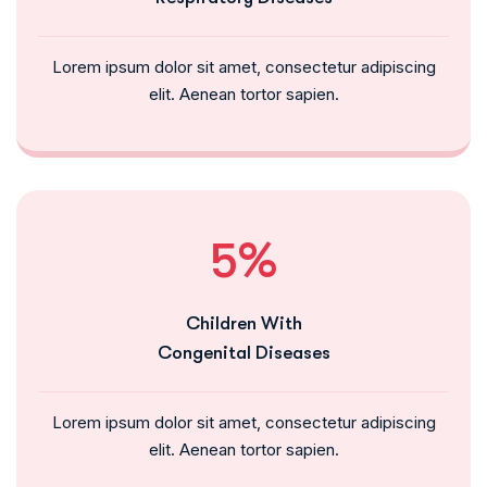
Lorem ipsum dolor sit amet, consectetur adipiscing
elit. Aenean tortor sapien.
5%
Children With
Congenital Diseases
Lorem ipsum dolor sit amet, consectetur adipiscing
elit. Aenean tortor sapien.