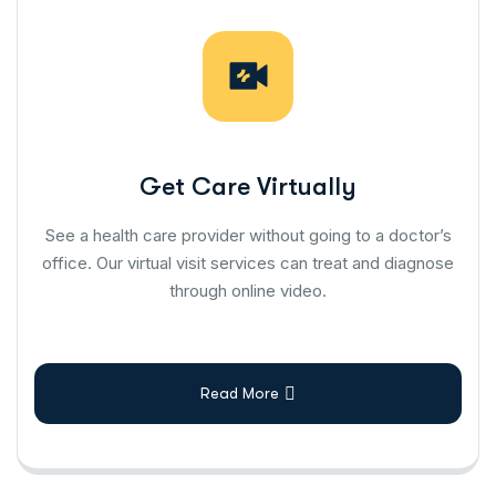
Get Care Virtually
See a health care provider without going to a doctor’s
office. Our virtual visit services can treat and diagnose
through online video.
Read More