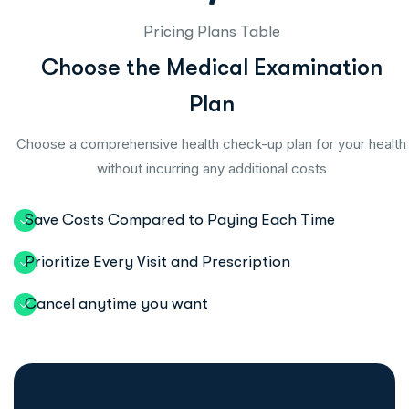
Pricing Plans Table
C
h
o
o
s
e
t
h
e
M
e
d
i
c
a
l
E
x
a
m
i
n
a
t
i
o
n
P
l
a
n
Choose a comprehensive health check-up plan for your health
without incurring any additional costs
Save Costs Compared to Paying Each Time
Prioritize Every Visit and Prescription
Cancel anytime you want