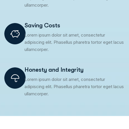
ullamcorper.
Saving Costs
Lorem ipsum dolor sit amet, consectetur
adipiscing elit. Phasellus pharetra tortor eget lacus
ullamcorper.
Honesty and Integrity
Lorem ipsum dolor sit amet, consectetur
adipiscing elit. Phasellus pharetra tortor eget lacus
ullamcorper.