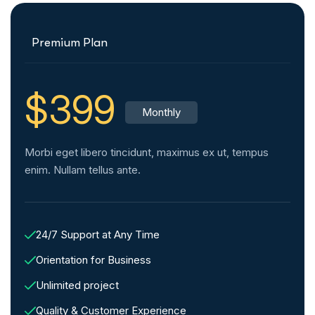
Premium Plan
$399
Monthly
Morbi eget libero tincidunt, maximus ex ut, tempus
enim. Nullam tellus ante.
24/7 Support at Any Time
Orientation for Business
Unlimited project
Quality & Customer Experience