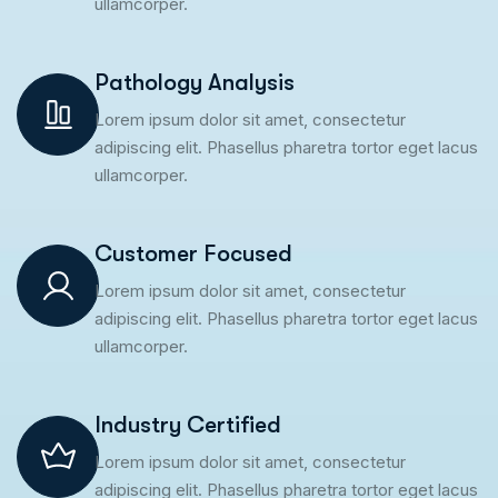
ullamcorper.
Pathology Analysis
Lorem ipsum dolor sit amet, consectetur
adipiscing elit. Phasellus pharetra tortor eget lacus
ullamcorper.
Customer Focused
Lorem ipsum dolor sit amet, consectetur
adipiscing elit. Phasellus pharetra tortor eget lacus
ullamcorper.
Industry Certified
Lorem ipsum dolor sit amet, consectetur
adipiscing elit. Phasellus pharetra tortor eget lacus