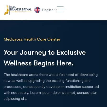
English
Medicross Health Care Center
Your Journey to Exclusive
Wellness Begins Here.
The healthcare arena there was a felt need of developing
new as well as upgrading the existing functioning and
processes, consequently develop an institution supported
with necessary. Lorem ipsum dolor sit amet, consectetur
adipiscing elit.