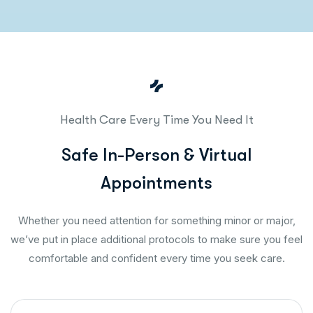
Health Care Every Time You Need It
S
a
f
e
I
n
-
P
e
r
s
o
n
&
V
i
r
t
u
a
l
A
p
p
o
i
n
t
m
e
n
t
s
Whether you need attention for something minor or major,
we’ve put in place additional protocols to make sure you feel
comfortable and confident every time you seek care.