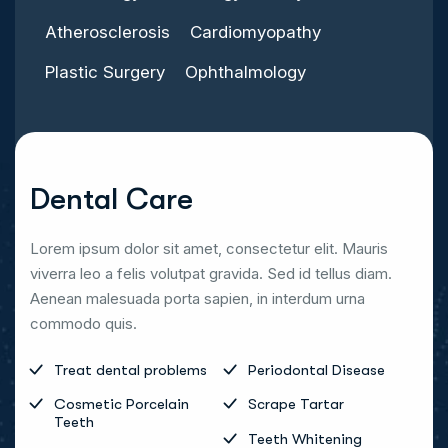
Atherosclerosis
Cardiomyopathy
Plastic Surgery
Ophthalmology
Dental Care
Lorem ipsum dolor sit amet, consectetur elit. Mauris
viverra leo a felis volutpat gravida. Sed id tellus diam.
Aenean malesuada porta sapien, in interdum urna
commodo quis.
Treat dental problems
Periodontal Disease
Cosmetic Porcelain
Scrape Tartar
Teeth
Teeth Whitening