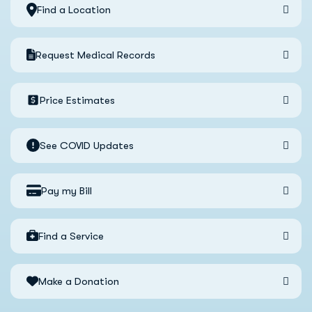
Find a Location
Request Medical Records
Price Estimates
See COVID Updates
Pay my Bill
Find a Service
Make a Donation