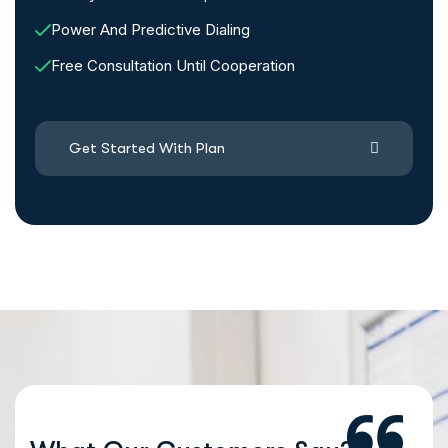
Power And Predictive Dialing
Free Consultation Until Cooperation
Get Started With Plan