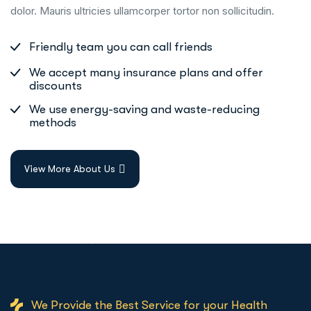
dolor. Mauris ultricies ullamcorper tortor non sollicitudin.
Friendly team you can call friends
We accept many insurance plans and offer
discounts
We use energy-saving and waste-reducing
methods
View More About Us
We Provide the Best Service for your Health