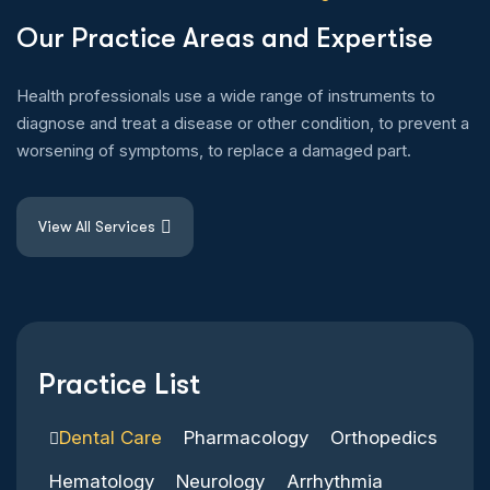
O
u
r
P
r
a
c
t
i
c
e
A
r
e
a
s
a
n
d
E
x
p
e
r
t
i
s
e
Health professionals use a wide range of instruments to
diagnose and treat a disease or other condition, to prevent a
worsening of symptoms, to replace a damaged part.
View All Services
Practice List
Dental Care
Pharmacology
Orthopedics
Hematology
Neurology
Arrhythmia