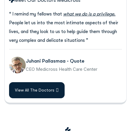
Meet Our Doctors Medicross
“ I remind my fellows that
what we do is a privilege.
People let us into the most intimate aspects of their
lives, and they look to us to help guide them through
very complex and delicate situations ”
Juhani Pallasmaa - Quote
CEO Medicross Health Care Center
View All The Doctors