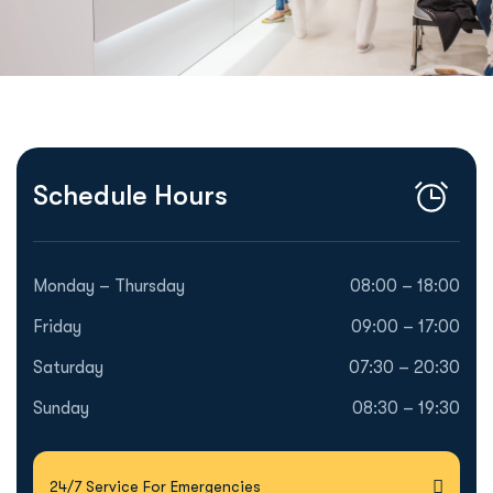
Schedule Hours
Monday – Thursday
08:00 – 18:00
Friday
09:00 – 17:00
Saturday
07:30 – 20:30
Sunday
08:30 – 19:30
24/7 Service For Emergencies