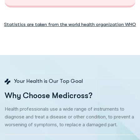
Statistics are taken from the world health organization WHO
Your Health is Our Top Goal
W
h
y
C
h
o
o
s
e
M
e
d
i
c
r
o
s
s
?
Health professionals use a wide range of instruments to
diagnose and treat a disease or other condition, to prevent a
worsening of symptoms, to replace a damaged part.