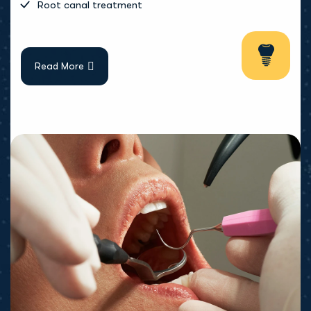
Root canal treatment
Read More