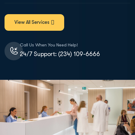
View All Services
Call Us When You Need Help!
24/7 Support: (234) 109-6666