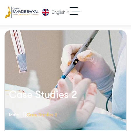
English
Case Studies 2
Main
Case Studies 2