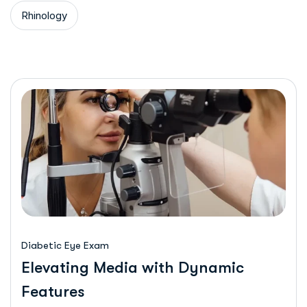
Rhinology
Diabetic Eye Exam
Elevating Media with Dynamic
Features