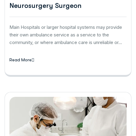
Neurosurgery Surgeon
Main Hospitals or larger hospital systems may provide
their own ambulance service as a service to the
community, or where ambulance care is unreliable or…
Read More