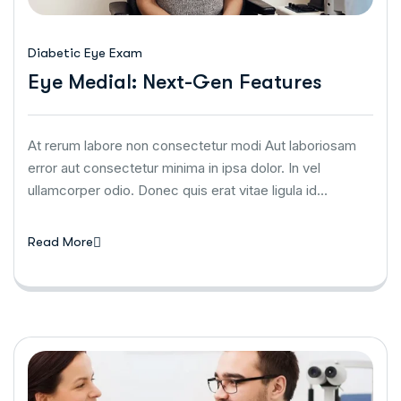
Diabetic Eye Exam
Eye Medial: Next-Gen Features
At rerum labore non consectetur modi Aut laboriosam
error aut consectetur minima in ipsa dolor. In vel
ullamcorper odio. Donec quis erat vitae ligula id…
Read More