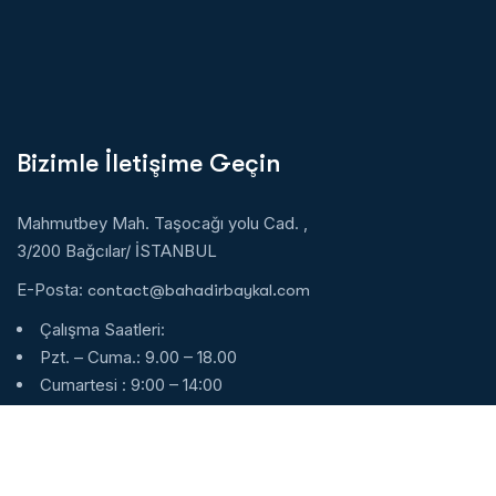
Bizimle İletişime Geçin
Mahmutbey Mah. Taşocağı yolu Cad. ,
3/200 Bağcılar/ İSTANBUL
E-Posta:
contact@bahadirbaykal.com
Çalışma Saatleri:
Pzt. – Cuma.: 9.00 – 18.00
Cumartesi : 9:00 – 14:00
Pazar : Kapalı