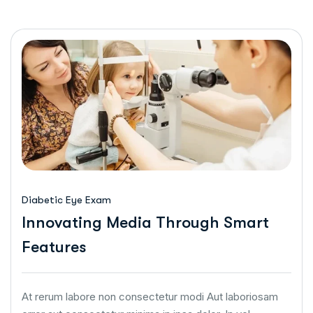
Diabetic Eye Exam
Innovating Media Through Smart
Features
At rerum labore non consectetur modi Aut laboriosam