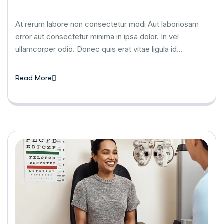
At rerum labore non consectetur modi Aut laboriosam
error aut consectetur minima in ipsa dolor. In vel
ullamcorper odio. Donec quis erat vitae ligula id…
Read More