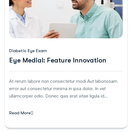
Diabetic Eye Exam
Eye Medial: Feature Innovation
At rerum labore non consectetur modi Aut laboriosam
error aut consectetur minima in ipsa dolor. In vel
ullamcorper odio. Donec quis erat vitae ligula id…
Read More