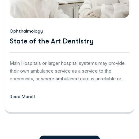
Ophthalmology
State of the Art Dentistry
Main Hospitals or larger hospital systems may provide
their own ambulance service as a service to the
community, or where ambulance care is unreliable or…
Read More