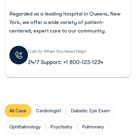
Regarded as a leading hospital in Queens, New
York, we offer a wide variety of patient-
centered, expert care to our community.
Call Us When You Need Help!
24/7 Support: +1 800-123-1234
All Case
Cardiologist
Diabetic Eye Exam
Ophthalmology
Psychiatry
Pulmonary