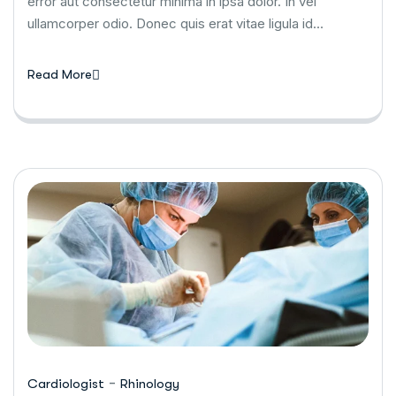
error aut consectetur minima in ipsa dolor. In vel
ullamcorper odio. Donec quis erat vitae ligula id…
Read More
-
Cardiologist
Rhinology