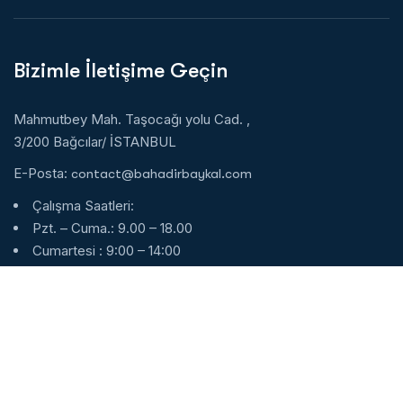
Bizimle İletişime Geçin
Mahmutbey Mah. Taşocağı yolu Cad. ,
3/200 Bağcılar/ İSTANBUL
E-Posta:
contact@bahadirbaykal.com
Çalışma Saatleri:
Pzt. – Cuma.: 9.00 – 18.00
Cumartesi : 9:00 – 14:00
Pazar : Kapalı
7/24 Whatsapp
Türkçe:
+90 553 160 8884