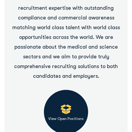
recruitment expertise with outstanding
compliance and commercial awareness
matching world class talent with world class
opportunities across the world. We are
passionate about the medical and science
sectors and we aim to provide truly
comprehensive recruiting solutions to both
candidates and employers.
View Open Positions