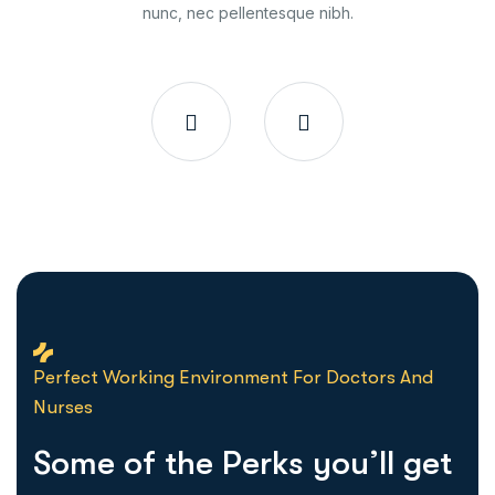
nunc, nec pellentesque nibh.
Perfect Working Environment For Doctors And
Nurses
S
o
m
e
o
f
t
h
e
P
e
r
k
s
y
o
u
’
l
l
g
e
t