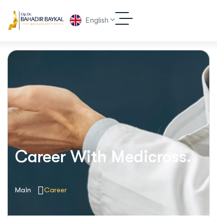
English
Career With Medicross.
Main
Career