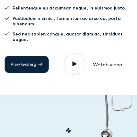
Pellentesque eu accumsan neque, in euismod justo.
Vestibulum nisi nisi, fermentum ac arcu eu, porta
bibendum.
Sed nec sapien congue, auctor diam ac, tincidunt
augue.
View Gallery
Watch video!