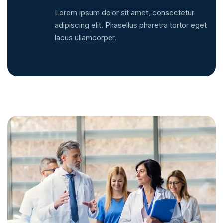
Lorem ipsum dolor sit amet, consectetur
adipiscing elit. Phasellus pharetra tortor eget
lacus ullamcorper.