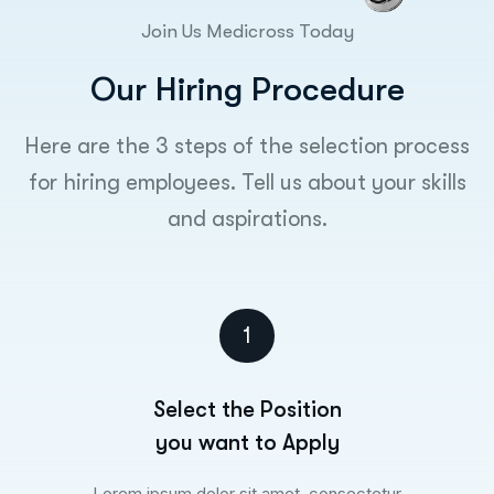
Join Us Medicross Today
O
u
r
H
i
r
i
n
g
P
r
o
c
e
d
u
r
e
Here are the 3 steps of the selection process
for hiring employees. Tell us about your skills
and aspirations.
1
Select the Position
you want to Apply
Lorem ipsum dolor sit amet, consectetur