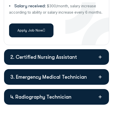
Salary received:
$300/month, salary increase
according to ability or salary increase every 6 months.
Apply Job Now
2. Certified Nursing Assistant
3. Emergency Medical Technician
4. Radiography Technician