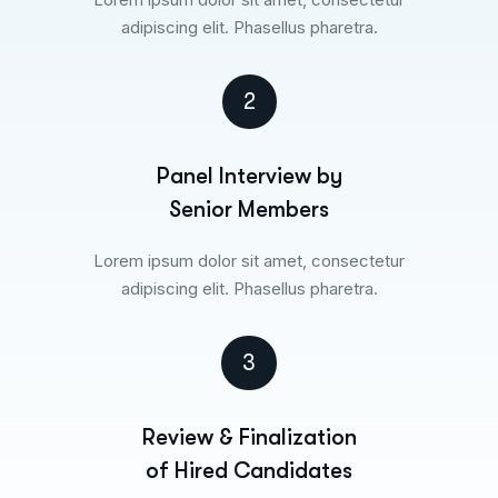
adipiscing elit. Phasellus pharetra.
2
Panel Interview by
Senior Members
Lorem ipsum dolor sit amet, consectetur
adipiscing elit. Phasellus pharetra.
3
Review & Finalization
of Hired Candidates