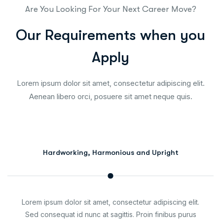
Are You Looking For Your Next Career Move?
O
u
r
R
e
q
u
i
r
e
m
e
n
t
s
w
h
e
n
y
o
u
A
p
p
l
y
Lorem ipsum dolor sit amet, consectetur adipiscing elit.
Aenean libero orci, posuere sit amet neque quis.
Hardworking, Harmonious and Upright
Lorem ipsum dolor sit amet, consectetur adipiscing elit.
Sed consequat id nunc at sagittis. Proin finibus purus