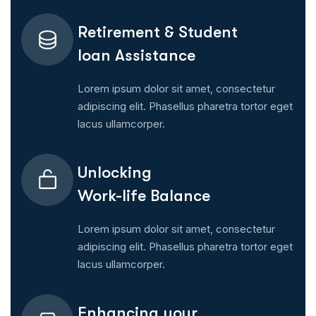
Retirement & Student
Ioan Assistance
Lorem ipsum dolor sit amet, consectetur
adipiscing elit. Phasellus pharetra tortor eget
lacus ullamcorper.
Unlocking
Work-life Balance
Lorem ipsum dolor sit amet, consectetur
adipiscing elit. Phasellus pharetra tortor eget
lacus ullamcorper.
Enhancing your