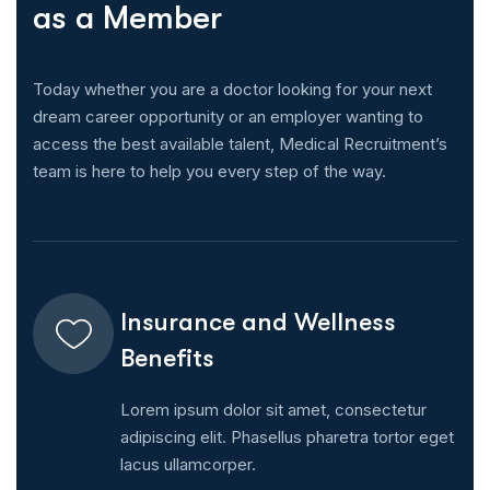
a
s
a
M
e
m
b
e
r
Today whether you are a doctor looking for your next
dream career opportunity or an employer wanting to
access the best available talent, Medical Recruitment’s
team is here to help you every step of the way.
Insurance and Wellness
Benefits
Lorem ipsum dolor sit amet, consectetur
adipiscing elit. Phasellus pharetra tortor eget
lacus ullamcorper.