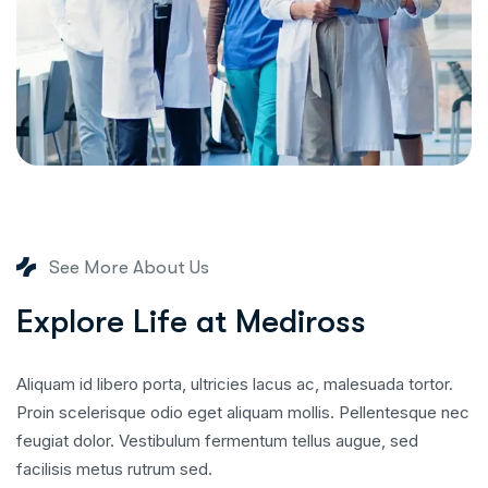
See More About Us
E
x
p
l
o
r
e
L
i
f
e
a
t
M
e
d
i
r
o
s
s
Aliquam id libero porta, ultricies lacus ac, malesuada tortor.
Proin scelerisque odio eget aliquam mollis. Pellentesque nec
feugiat dolor. Vestibulum fermentum tellus augue, sed
facilisis metus rutrum sed.