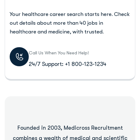
Your healthcare career search starts here. Check
out details about more than 40 jobs in
healthcare and medicine, with trusted.
Call Us When You Need Help!
24/7 Support: +1 800-123-1234
Founded in 2003, Medicross Recruitment
combines a wealth of medical and scientific