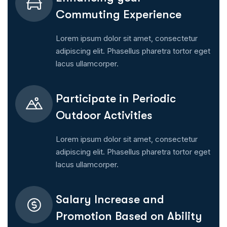
Commuting Experience
Lorem ipsum dolor sit amet, consectetur
adipiscing elit. Phasellus pharetra tortor eget
lacus ullamcorper.
Participate in Periodic
Outdoor Activities
Lorem ipsum dolor sit amet, consectetur
adipiscing elit. Phasellus pharetra tortor eget
lacus ullamcorper.
Salary Increase and
Promotion Based on Ability