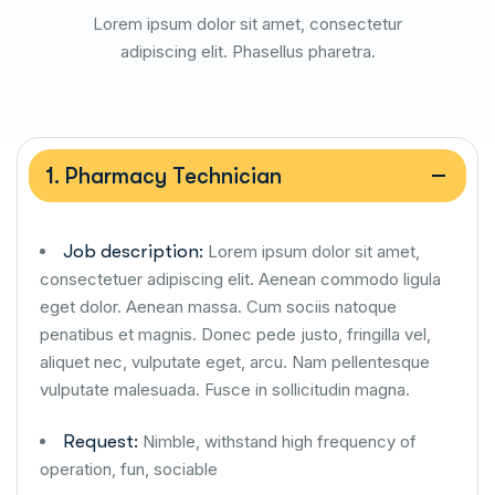
Lorem ipsum dolor sit amet, consectetur
adipiscing elit. Phasellus pharetra.
1. Pharmacy Technician
Job description:
Lorem ipsum dolor sit amet,
consectetuer adipiscing elit. Aenean commodo ligula
eget dolor. Aenean massa. Cum sociis natoque
penatibus et magnis. Donec pede justo, fringilla vel,
aliquet nec, vulputate eget, arcu. Nam pellentesque
vulputate malesuada. Fusce in sollicitudin magna.
Request:
Nimble, withstand high frequency of
operation, fun, sociable